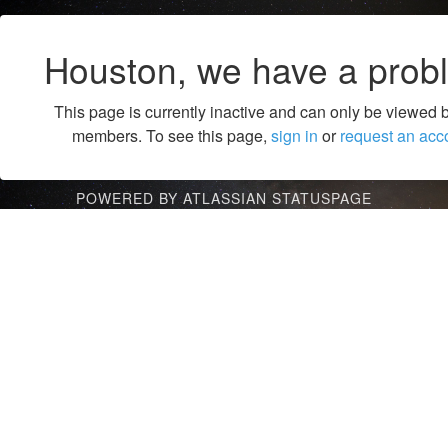
Houston, we have a prob
This page is currently inactive and can only be viewed 
members. To see this page,
sign in
or
request an acc
POWERED BY ATLASSIAN STATUSPAGE